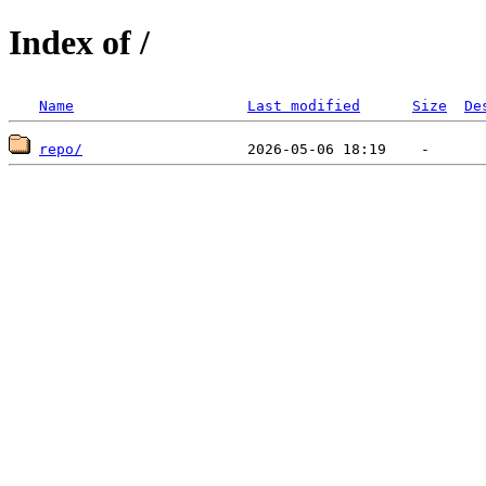
Index of /
Name
Last modified
Size
De
repo/